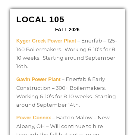
LOCAL 105
FALL 2026
– Enerfab – 125-
Kyger Creek Power Plant
140 Boilermakers. Working 6-10’s for 8-
10 weeks. Starting around September
14th.
– Enerfab & Early
Gavin Power Plant
Construction – 300+ Boilermakers.
Working 6-10’s for 8-10 weeks. Starting
around September 14th.
– Barton Malow – New
Power Connex
Albany, OH – Will continue to hire
through the fall but not sure on