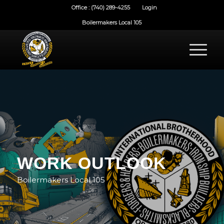
Office : (740) 289-4255
Login
Boilermakers Local 105
WORK OUTLOOK
Boilermakers Local 105