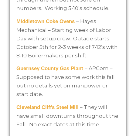
numbers. Working 5-10’s schedule.
– Hayes
Middletown Coke Ovens
Mechanical – Starting week of Labor
Day with setup crew. Outage starts
October 5th for 2-3 weeks of 7-12’s with
8-10 Boilermakers per shift.
– APCom –
Guernsey County Gas Plant
Supposed to have some work this fall
but no details yet on manpower or
start date.
– They will
Cleveland Cliffs Steel Mill
have small downturns throughout the
Fall. No exact dates at this time.