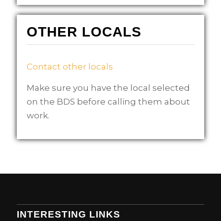
OTHER LOCALS
Contact other locals
Make sure you have the local selected
on the BDS before calling them about
work.
INTERESTING LINKS