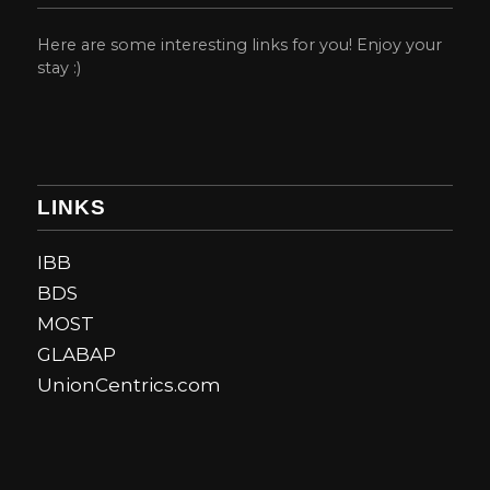
Here are some interesting links for you! Enjoy your
stay :)
LINKS
IBB
BDS
MOST
GLABAP
UnionCentrics.com