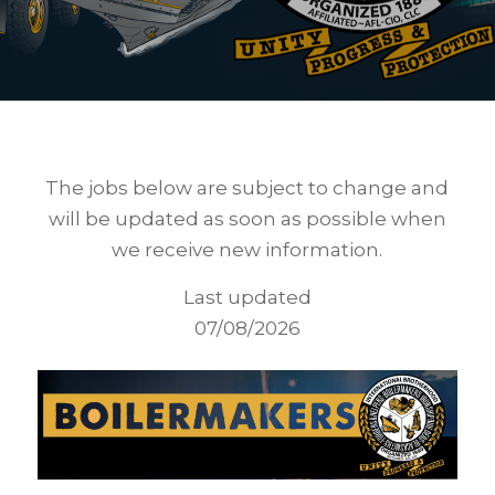
The jobs below are subject to change and
will be updated as soon as possible when
we receive new information.
Last updated
07/08/2026