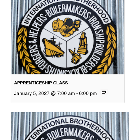
APPRENTICESHIP CLASS
January 5, 2027 @ 7:00 am
-
6:00 pm