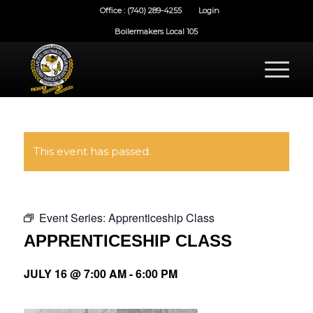
Office : (740) 289-4255
Login
Boilermakers Local 105
This event has passed.
Event Series:
Apprenticeship Class
APPRENTICESHIP CLASS
JULY 16 @ 7:00 AM
-
6:00 PM