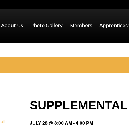
About Us
Photo Gallery
Members
Apprentices
SUPPLEMENTAL
all
JULY 28 @ 8:00 AM
-
4:00 PM