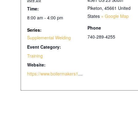
4561 US 23 South
Piketon
,
45661
United
Time:
States
+ Google Map
8:00 am - 4:00 pm
Phone
Series:
740-289-4255
Supplemental Welding
Event Category:
Training
Website:
https://www.boilermakers105.com/