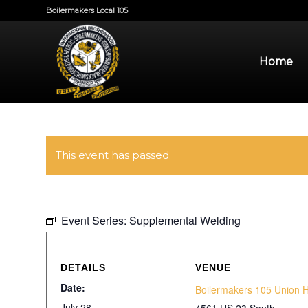
Boilermakers Local 105
Home
This event has passed.
Event Series:
Supplemental Welding
DETAILS
VENUE
Date:
Boilermakers 105 Union H
July 28