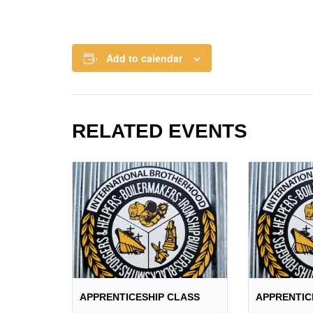
Add to calendar
RELATED EVENTS
APPRENTICESHIP CLASS
APPRENTIC