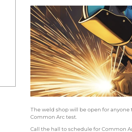
The weld shop will be open for anyone t
Common Arc test.
Call the hall to schedule for Common Ar