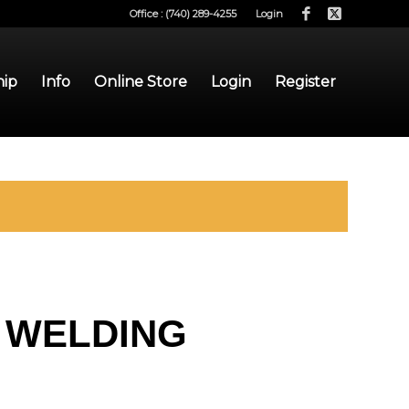
Office : (740) 289-4255
Login
hip
Info
Online Store
Login
Register
 WELDING