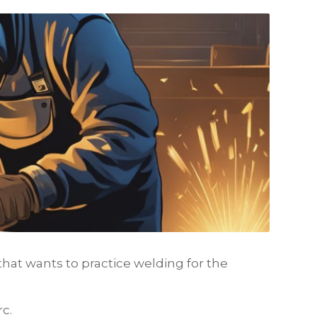
hat wants to practice welding for the
c.