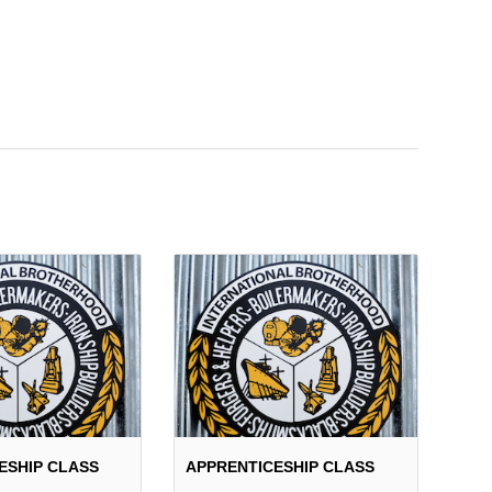
ESHIP CLASS
APPRENTICESHIP CLASS