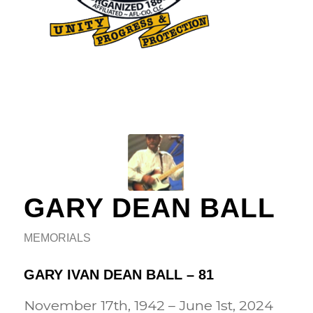
GARY DEAN BALL
MEMORIALS
GARY IVAN DEAN BALL – 81
November 17th, 1942 – June 1st, 2024