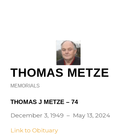
THOMAS METZE
MEMORIALS
THOMAS J METZE – 74
December 3, 1949 – May 13, 2024
Link to Obituary