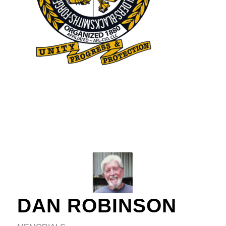
DAN ROBINSON