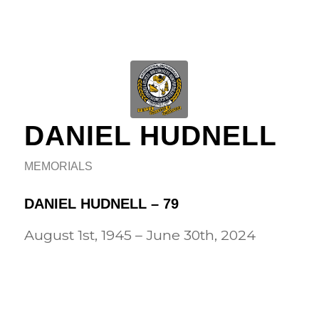
DANIEL HUDNELL
MEMORIALS
DANIEL HUDNELL – 79
August 1st, 1945 – June 30th, 2024