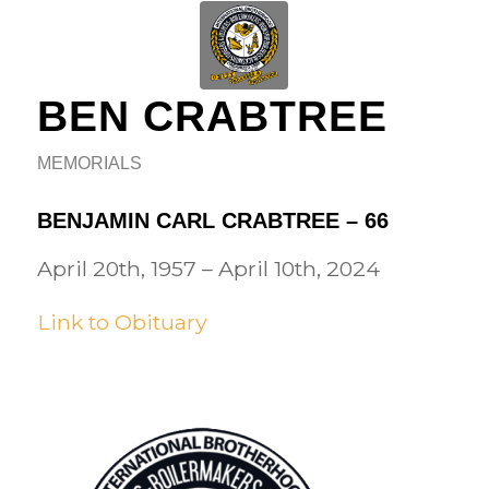
BEN CRABTREE
MEMORIALS
BENJAMIN CARL CRABTREE – 66
April 20th, 1957 – April 10th, 2024
Link to Obituary