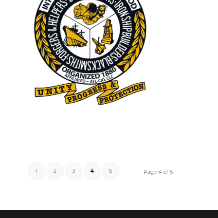
1
2
3
4
5
Page 4 of 5