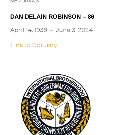
MEMORIALS
DAN DELAIN ROBINSON – 86
April 14, 1938 – June 3, 2024
Link to Obituary