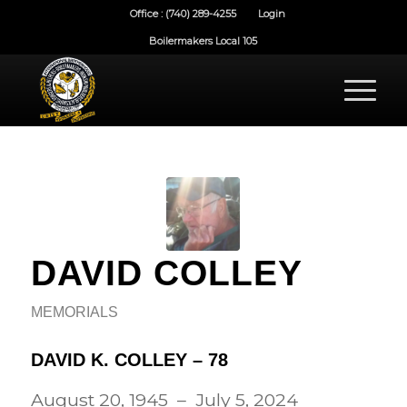
Office : (740) 289-4255
Login
Boilermakers Local 105
DAVID COLLEY
MEMORIALS
DAVID K. COLLEY – 78
August 20, 1945 – July 5, 2024