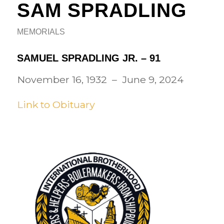
SAM SPRADLING
MEMORIALS
SAMUEL SPRADLING JR. – 91
November 16, 1932 – June 9, 2024
Link to Obituary