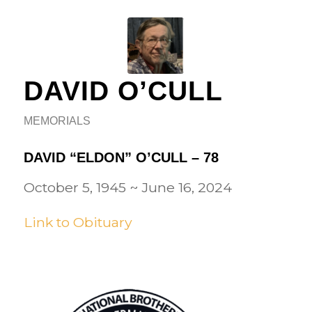
DAVID O’CULL
MEMORIALS
DAVID “ELDON” O’CULL – 78
October 5, 1945
~
June 16, 2024
Link to Obituary