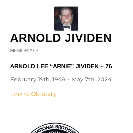
ARNOLD JIVIDEN
MEMORIALS
ARNOLD LEE “ARNIE” JIVIDEN – 76
February 19th, 1948 – May 7th, 2024
Link to Obituary