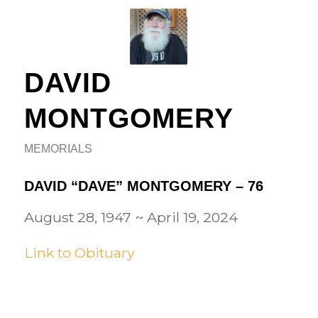
DAVID
MONTGOMERY
MEMORIALS
DAVID “DAVE” MONTGOMERY – 76
August 28, 1947
~
April 19, 2024
Link to Obituary