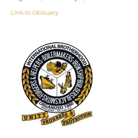
Link to Obituary