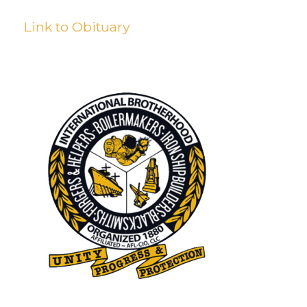
Link to Obituary