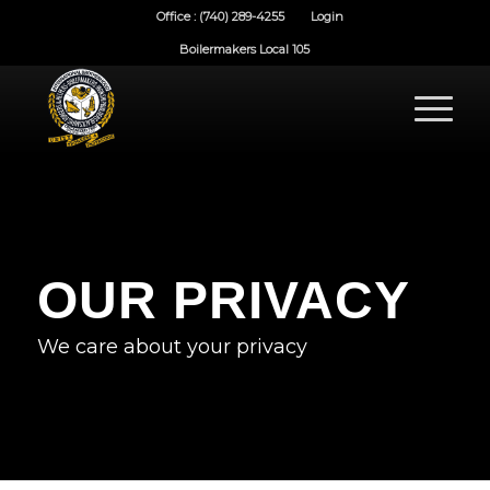
Office : (740) 289-4255
Login
Boilermakers Local 105
OUR PRIVACY
We care about your privacy