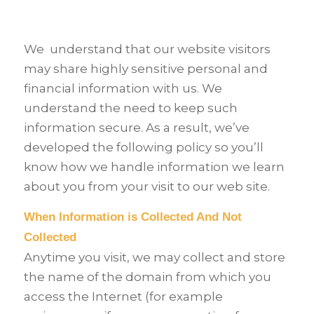
We
understand that our website visitors
may share highly sensitive personal and
financial information with us. We
understand the need to keep such
information secure. As a result, we’ve
developed the following policy so you’ll
know how we handle information we learn
about you from your visit to our web site.
When Information is Collected And Not
Collected
Anytime you visit, we may collect and store
the name of the domain from which you
access the Internet (for example