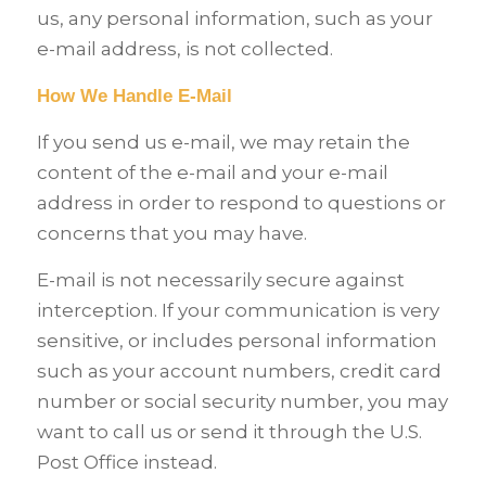
us, any personal information, such as your
e-mail address, is not collected.
How We Handle E-Mail
If you send us e-mail, we may retain the
content of the e-mail and your e-mail
address in order to respond to questions or
concerns that you may have.
E-mail is not necessarily secure against
interception. If your communication is very
sensitive, or includes personal information
such as your account numbers, credit card
number or social security number, you may
want to call us or send it through the U.S.
Post Office instead.