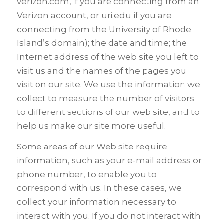
verizon.com, if you are connecting from an
Verizon account, or uri.edu if you are
connecting from the University of Rhode
Island’s domain); the date and time; the
Internet address of the web site you left to
visit us and the names of the pages you
visit on our site. We use the information we
collect to measure the number of visitors
to different sections of our web site, and to
help us make our site more useful.
Some areas of our Web site require
information, such as your e-mail address or
phone number, to enable you to
correspond with us. In these cases, we
collect your information necessary to
interact with you. If you do not interact with