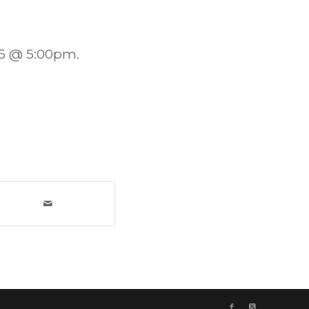
25 @ 5:00pm.