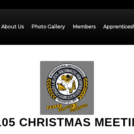
About Us
Photo Gallery
Members
Apprentices
105 CHRISTMAS MEET