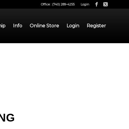
Office : (740) 289-4255
Login
hip
Info
Online Store
Login
Register
ING