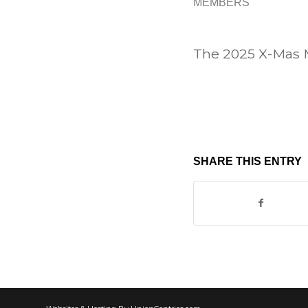
MEMBERS
The 2025 X-Mas M
SHARE THIS ENTRY