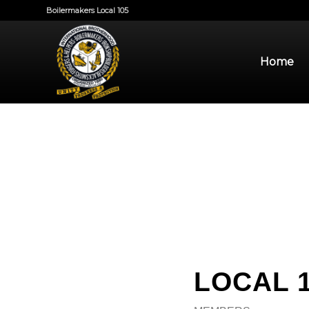
Boilermakers Local 105
Home
LOCAL 