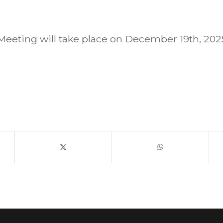
eeting will take place on December 19th, 20