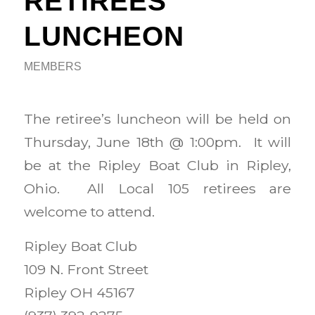
RETIREES
LUNCHEON
MEMBERS
The retiree’s luncheon will be held on
Thursday, June 18th @ 1:00pm. It will
be at the Ripley Boat Club in Ripley,
Ohio. All Local 105 retirees are
welcome to attend.
Ripley Boat Club
109 N. Front Street
Ripley OH 45167