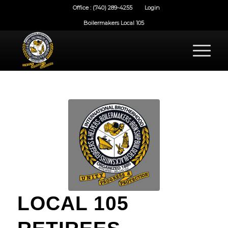
Office : (740) 289-4255
Login
Boilermakers Local 105
LOCAL 105