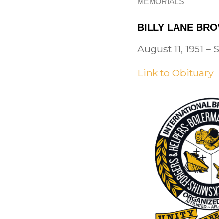
MEMORIALS
BILLY LANE BRO
August 11, 1951 –
Link to Obituary