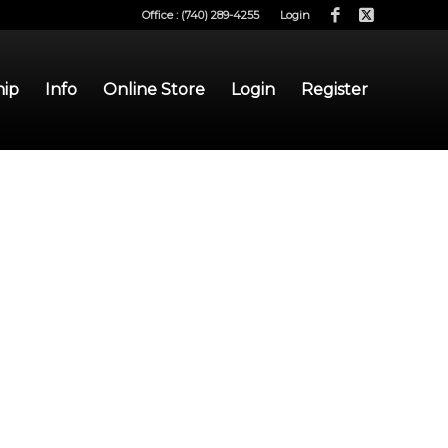
Office : (740) 289-4255
Login
hip
Info
Online Store
Login
Register