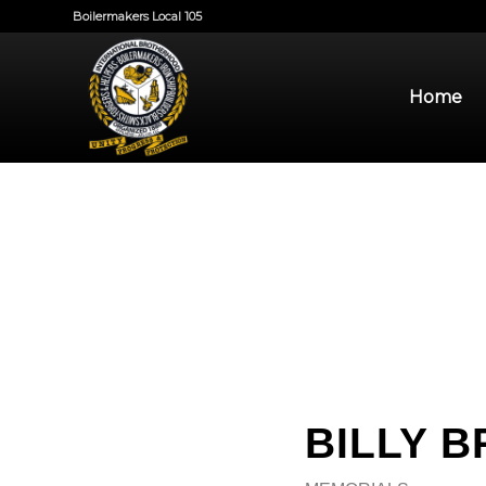
Boilermakers Local 105
Home
BILLY 