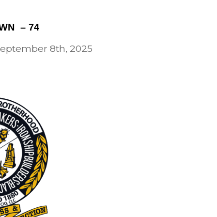
WN – 74
 September 8th, 2025