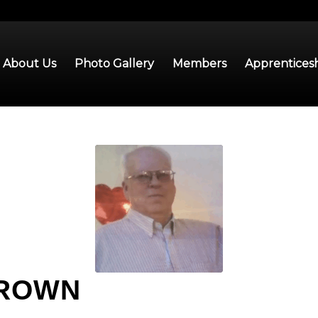
About Us
Photo Gallery
Members
Apprentices
BROWN