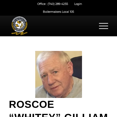
Office : (740) 289-4255
Login
Boilermakers Local 105
ROSCOE