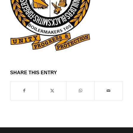
SHARE THIS ENTRY