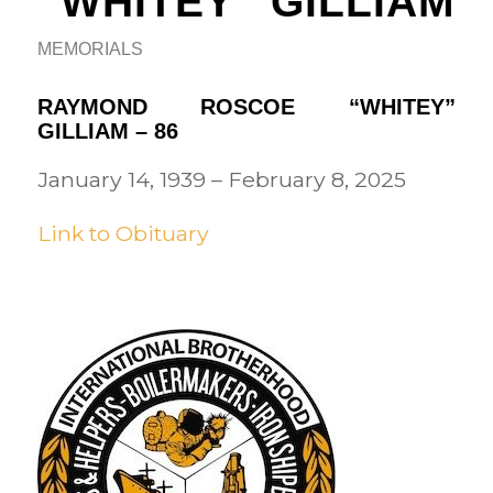
“WHITEY” GILLIAM
MEMORIALS
RAYMOND ROSCOE “WHITEY”
GILLIAM – 86
January 14, 1939 – February 8, 2025
Link to Obituary