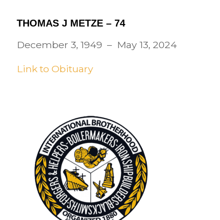
THOMAS J METZE – 74
December 3, 1949 – May 13, 2024
Link to Obituary