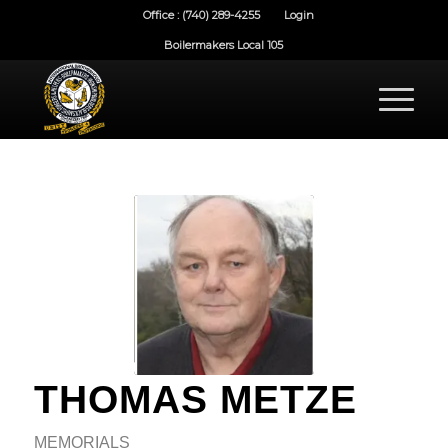
Office : (740) 289-4255
Login
Boilermakers Local 105
THOMAS METZE
MEMORIALS