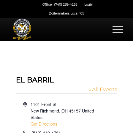
Office : (740) 289-4255
Login
Boilermakers Local 105
EL BARRIL
« All Events
Address
1101 Front St.
New Richmond
,
OH
45157
United
States
Get Directions
Phone
(513) 449-4781